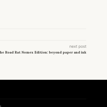
next post
he Road Rat Nomex Edition: beyond paper and ink
e