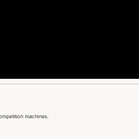
competition machines.