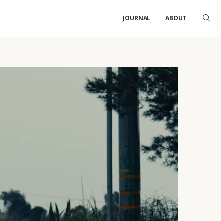
JOURNAL
ABOUT