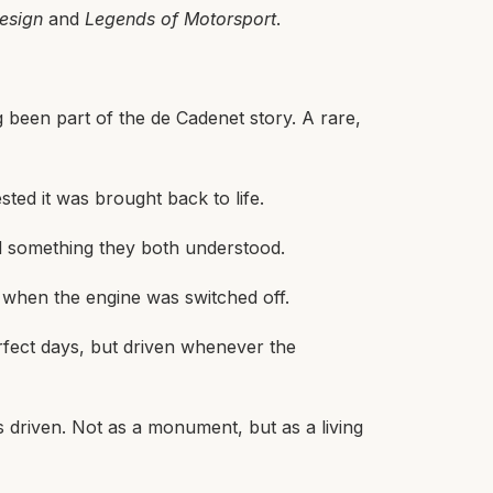
esign
and
Legends of Motorsport
.
 been part of the de Cadenet story. A rare,
ted it was brought back to life.
nd something they both understood.
d when the engine was switched off.
rfect days, but driven whenever the
’s driven. Not as a monument, but as a living