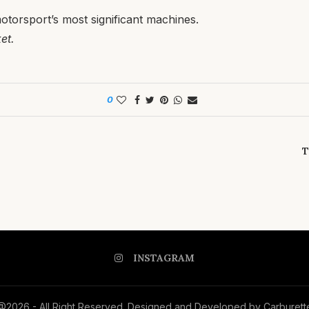
otorsport’s most significant machines.
et.
0
T
INSTAGRAM
@2026 - All Right Reserved. Designed and Developed by Carburett