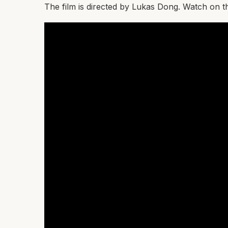
The film is directed by Lukas Dong. Watch on 