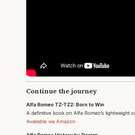
Continue the journey
Alfa Romeo TZ-TZ2: Born to Win
A definitive book on Alfa Romeo’s lightweight 
Available via Amazon