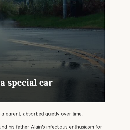
 a special car
 a parent, absorbed quietly over time.
und his father Alain’s infectious enthusiasm for