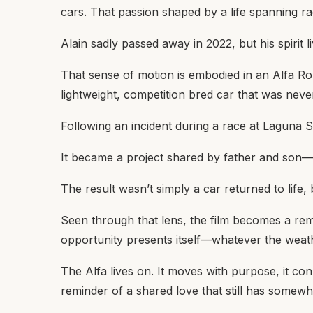
cars. That passion shaped by a life spanning ra
Alain sadly passed away in 2022, but his spirit 
That sense of motion is embodied in an Alfa Rom
lightweight, competition bred car that was never i
Following an incident during a race at Laguna S
It became a project shared by father and son—n
The result wasn’t simply a car returned to life
Seen through that lens, the film becomes a rem
opportunity presents itself—whatever the weat
The Alfa lives on. It moves with purpose, it conn
reminder of a shared love that still has somewh