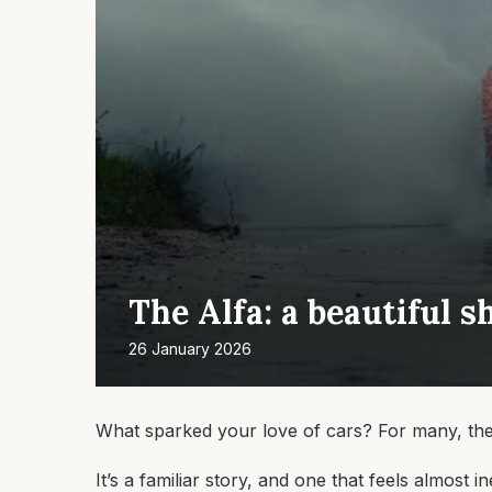
The Alfa: a beautiful s
26 January 2026
What sparked your love of cars? For many, the a
It’s a familiar story, and one that feels almost