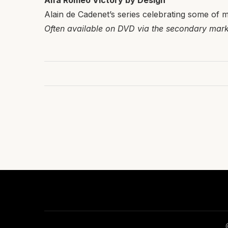
Alfa Romeo Victory by Design
Alain de Cadenet’s series celebrating some of m
Often available on DVD via the secondary mark