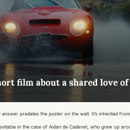
hort film about a shared love of
nswer predates the poster on the wall. It’s inherited from
 inevitable in the case of Aidan de Cadenet, who grew up aro