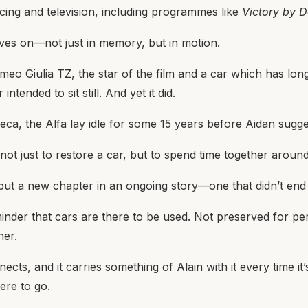
cing and television, including programmes like
Victory by D
lives on—not just in memory, but in motion.
eo Giulia TZ, the star of the film and a car which has long
ntended to sit still. And yet it did.
eca, the Alfa lay idle for some 15 years before Aidan sugges
ot just to restore a car, but to spend time together arou
, but a new chapter in an ongoing story—one that didn’t en
inder that cars are there to be used. Not preserved for pe
her.
ects, and it carries something of Alain with it every time it
ere to go.