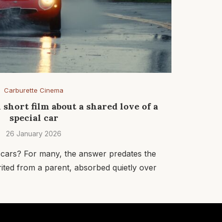
Carburette Cinema
l short film about a shared love of a
special car
26 January 2026
 cars? For many, the answer predates the
erited from a parent, absorbed quietly over