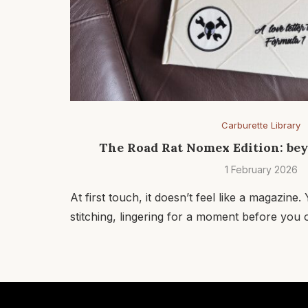
Carburette Library
The Road Rat Nomex Edition: be
1 February 2026
At first touch, it doesn’t feel like a magazine
stitching, lingering for a moment before you o