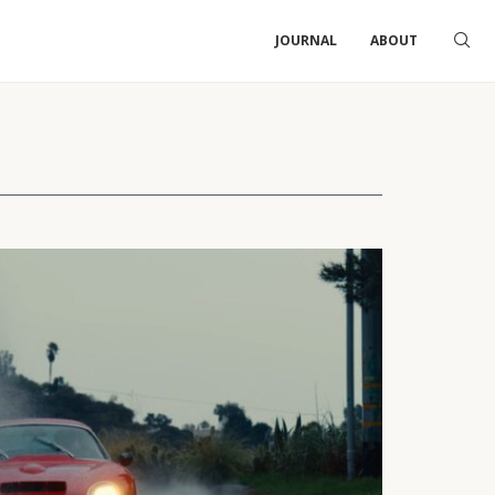
JOURNAL
ABOUT