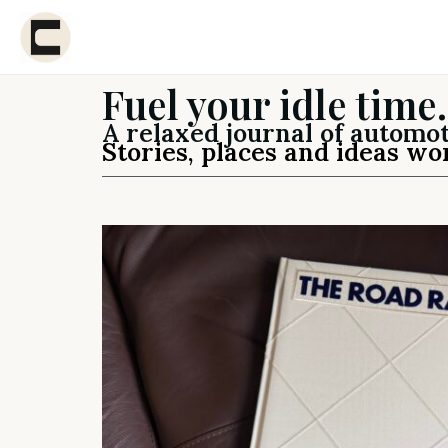
Fuel your idle time.
A relaxed journal of automot
Stories, places and ideas wo