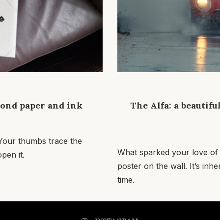
yond paper and ink
The Alfa: a beautifu
. Your thumbs trace the
What sparked your love of
pen it.
poster on the wall. It’s inh
time.