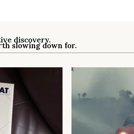
ive discovery.
rth slowing down for.